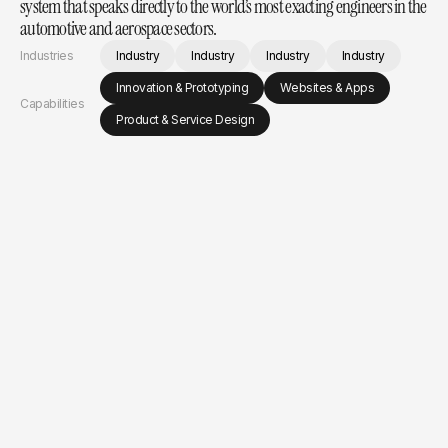
system that speaks directly to the world’s most exacting engineers in the 
automotive and aerospace sectors.
Industries
Industry
Industry
Industry
Industry
Innovation & Prototyping
Websites & Apps
Capabilities
Product & Service Design