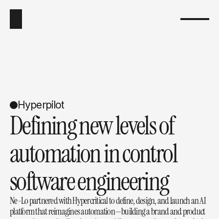
Hyperpilot
Defining new levels of 
automation in control 
software engineering
Ne-Lo partnered with Hypercritical to define, design, and launch an AI 
platform that reimagines automation—building a brand and product 