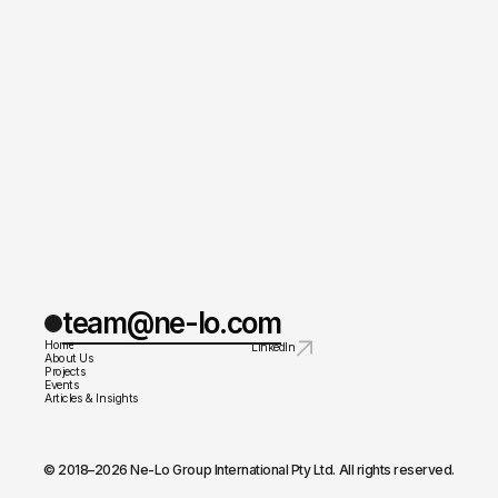
team@ne-lo.com
Home
LinkedIn
About Us
Projects
Events
Articles & Insights
© 2018–2026 Ne-Lo Group International Pty Ltd. All rights reserved.