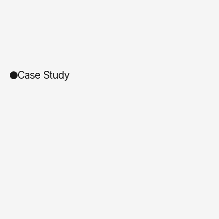
Case Study