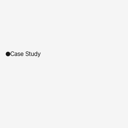
Case Study