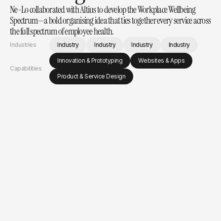
Ne-Lo collaborated with Altius to develop the Workplace Wellbeing 
Spectrum—a bold organising idea that ties together every service across 
the full spectrum of employee health.
Industries
Industry
Industry
Industry
Industry
Innovation & Prototyping
Websites & Apps
Capabilities
Product & Service Design