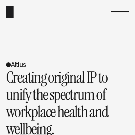
Altius
Creating original IP to 
unify the spectrum of 
workplace health and 
wellbeing.