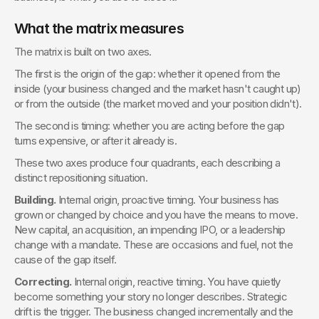
What the matrix measures
The matrix is built on two axes.
The first is the origin of the gap: whether it opened from the 
inside (your business changed and the market hasn't caught up) 
or from the outside (the market moved and your position didn't).
The second is timing: whether you are acting before the gap 
turns expensive, or after it already is.
These two axes produce four quadrants, each describing a 
distinct repositioning situation.
Building.
 Internal origin, proactive timing. Your business has 
grown or changed by choice and you have the means to move. 
New capital, an acquisition, an impending IPO, or a leadership 
change with a mandate. These are occasions and fuel, not the 
cause of the gap itself.
Correcting.
 Internal origin, reactive timing. You have quietly 
become something your story no longer describes. Strategic 
drift is the trigger. The business changed incrementally and the 