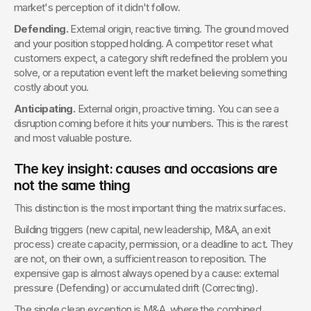
market's perception of it didn't follow.
Defending.
 External origin, reactive timing. The ground moved 
and your position stopped holding. A competitor reset what 
customers expect, a category shift redefined the problem you 
solve, or a reputation event left the market believing something 
costly about you.
Anticipating.
 External origin, proactive timing. You can see a 
disruption coming before it hits your numbers. This is the rarest 
and most valuable posture.
The key insight: causes and occasions are 
not the same thing
This distinction is the most important thing the matrix surfaces.
Building triggers (new capital, new leadership, M&A, an exit 
process) create capacity, permission, or a deadline to act. They 
are not, on their own, a sufficient reason to reposition. The 
expensive gap is almost always opened by a cause: external 
pressure (Defending) or accumulated drift (Correcting).
The single clean exception is M&A, where the combined 