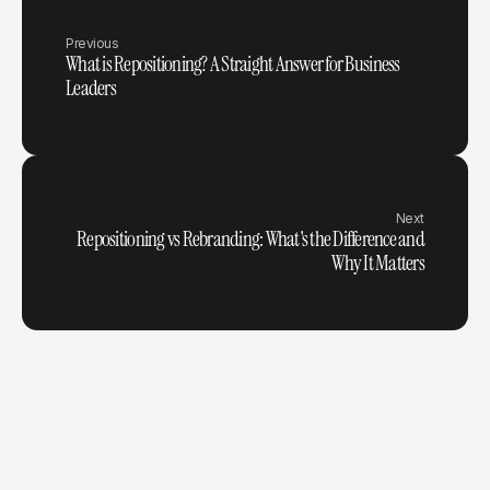
Previous
What is Repositioning? A Straight Answer for Business
Leaders
Next
Repositioning vs Rebranding: What's the Difference and
Why It Matters