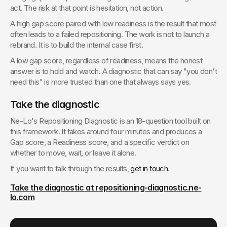
act. The risk at that point is hesitation, not action.
A high gap score paired with low readiness is the result that most 
often leads to a failed repositioning. The work is not to launch a 
rebrand. It is to build the internal case first.
A low gap score, regardless of readiness, means the honest 
answer is to hold and watch. A diagnostic that can say "you don't 
need this" is more trusted than one that always says yes.
Take the diagnostic
Ne-Lo's Repositioning Diagnostic is an 18-question tool built on 
this framework. It takes around four minutes and produces a 
Gap score, a Readiness score, and a specific verdict on 
whether to move, wait, or leave it alone.
If you want to talk through the results, 
get in touch
.
Take the diagnostic at repositioning-diagnostic.ne-
lo.com