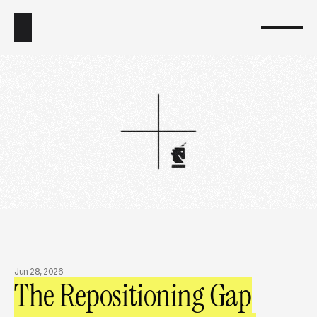
Jun 28, 2026
The Repositioning Gap