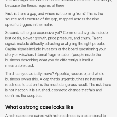
because the thesis requires all three.
First: is there a gap, and where is it coming from? This is the 
source and structure of the gap, mapped across the nine 
specific triggers in the matrix.
Second: is the gap expensive yet? Commercial signals include 
lost deals, slower growth, price pressure, and churn. Talent 
signals include difficulty attracting or aligning the right people. 
Capital signals include investors or the board questioning your 
story or valuation. Internal fragmentation (people inside the 
business describing what you do differently) is itself a 
measurable cost.
Third: can you actually move? Appetite, resource, and whole-
business ownership. A gap that is urgent but has no internal 
readiness to act on it is the most dangerous result. The risk there 
is not inaction. It is a rushed, cosmetic change that fails and 
confirms the sceptics.
What a strong case looks like
A high gap score paired with high readiness is a clear signal to 