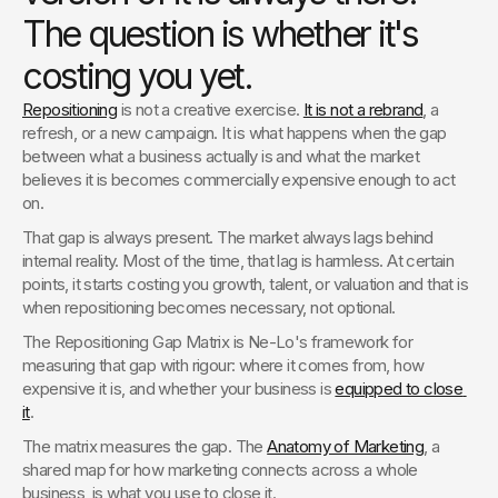
The question is whether it's
costing you yet.
Repositioning
 is not a creative exercise. 
It is not a rebrand
, a 
refresh, or a new campaign. It is what happens when the gap 
between what a business actually is and what the market 
believes it is becomes commercially expensive enough to act 
on.
That gap is always present. The market always lags behind 
internal reality. Most of the time, that lag is harmless. At certain 
points, it starts costing you growth, talent, or valuation and that is 
when repositioning becomes necessary, not optional.
The Repositioning Gap Matrix is Ne-Lo's framework for 
measuring that gap with rigour: where it comes from, how 
expensive it is, and whether your business is 
equipped to close 
it
. 
The matrix measures the gap. The 
Anatomy of Marketing
, a 
shared map for how marketing connects across a whole 
business, is what you use to close it.