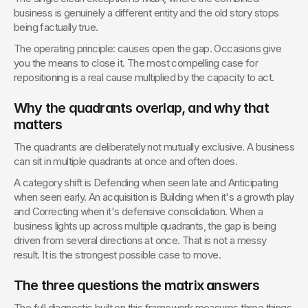
business is genuinely a different entity and the old story stops 
being factually true.
The operating principle: causes open the gap. Occasions give 
you the means to close it. The most compelling case for 
repositioning is a real cause multiplied by the capacity to act.
Why the quadrants overlap, and why that 
matters
The quadrants are deliberately not mutually exclusive. A business 
can sit in multiple quadrants at once and often does.
A category shift is Defending when seen late and Anticipating 
when seen early. An acquisition is Building when it's a growth play 
and Correcting when it's defensive consolidation. When a 
business lights up across multiple quadrants, the gap is being 
driven from several directions at once. That is not a messy 
result. It is the strongest possible case to move.
The three questions the matrix answers
The full diagnostic built on this framework measures three things, 