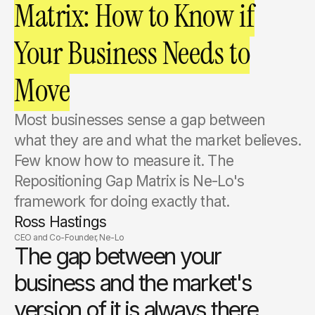
Matrix: How to Know if
Your Business Needs to
Move
Most businesses sense a gap between
what they are and what the market believes.
Few know how to measure it. The
Repositioning Gap Matrix is Ne-Lo's
framework for doing exactly that.
Ross Hastings
CEO and Co-Founder, Ne-Lo
The gap between your
business and the market's
version of it is always there.